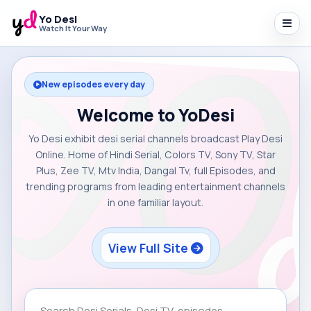
Yo Desi
Watch It Your Way
New episodes every day
Welcome to YoDesi
Yo Desi exhibit desi serial channels broadcast Play Desi
Online. Home of Hindi Serial, Colors TV, Sony TV, Star
Plus, Zee TV, Mtv India, Dangal Tv, full Episodes, and
trending programs from leading entertainment channels
in one familiar layout.
View Full Site