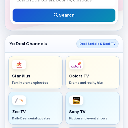
Search
Yo Desi Channels
Desi Serials & Desi TV
Star Plus
Colors TV
Family drama episodes
Drama and reality hits
Zee TV
Sony TV
Daily Desi serial updates
Fiction and event shows