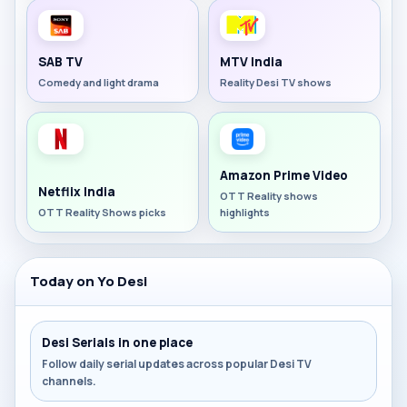
SAB TV
MTV India
Comedy and light drama
Reality Desi TV shows
Amazon Prime Video
Netflix India
OTT Reality shows
OTT Reality Shows picks
highlights
Today on Yo Desi
Desi Serials in one place
Follow daily serial updates across popular Desi TV
channels.