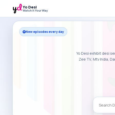
Yo Desi
Watch It Your Way
New episodes every day
Yo Desi exhibit desi se
Zee TV, Mtv India, Da