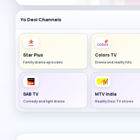
Yo Desi Channels
Star Plus
Colors TV
Family drama episodes
Drama and reality hits
SAB TV
MTV India
Comedy and light drama
Reality Desi TV shows