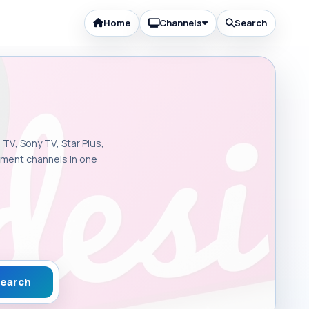
Home
Channels
Search
 TV, Sony TV, Star Plus,
inment channels in one
earch