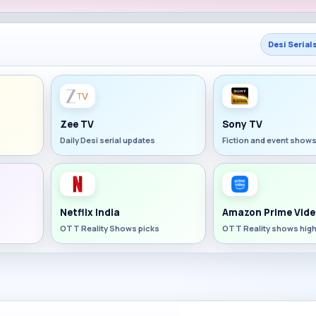
Desi Serial
Zee TV
Sony TV
Daily Desi serial updates
Fiction and event show
Netflix India
Amazon Prime Vide
OTT Reality Shows picks
OTT Reality shows high