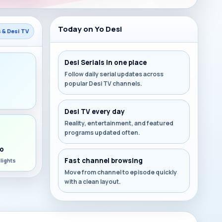
Today on Yo Desi
s & Desi TV
Desi Serials in one place
Follow daily serial updates across
popular Desi TV channels.
s
Desi TV every day
Reality, entertainment, and featured
programs updated often.
o
Fast channel browsing
lights
Move from channel to episode quickly
with a clean layout.