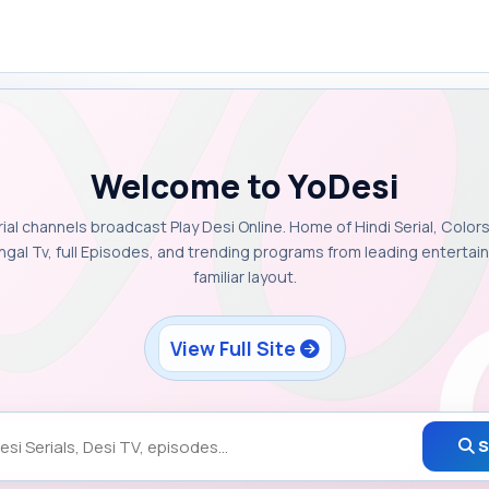
Welcome to YoDesi
rial channels broadcast Play Desi Online. Home of Hindi Serial, Colors
ngal Tv, full Episodes, and trending programs from leading enterta
familiar layout.
View Full Site
S