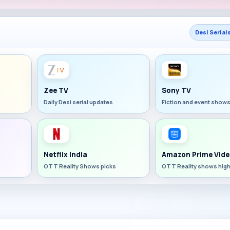
Desi Serial
Zee TV
Sony TV
Daily Desi serial updates
Fiction and event show
Netflix India
Amazon Prime Vide
OTT Reality Shows picks
OTT Reality shows high