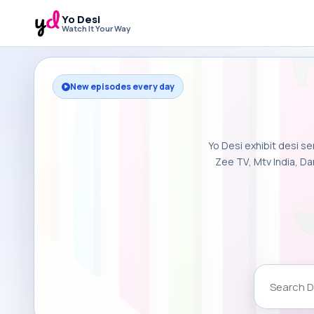
Yo Desi
Watch It Your Way
New episodes every day
Yo Desi exhibit desi se
Zee TV, Mtv India, Da