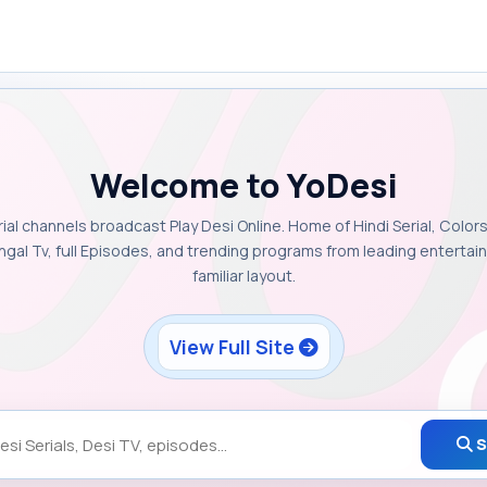
Welcome to YoDesi
rial channels broadcast Play Desi Online. Home of Hindi Serial, Colors
ngal Tv, full Episodes, and trending programs from leading enterta
familiar layout.
View Full Site
S