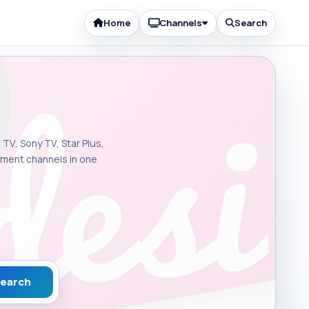
Home
Channels
Search
 TV, Sony TV, Star Plus,
inment channels in one
earch