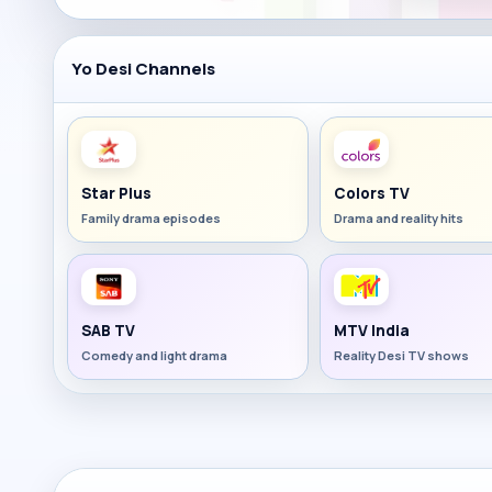
Yo Desi Channels
Star Plus
Colors TV
Family drama episodes
Drama and reality hits
SAB TV
MTV India
Comedy and light drama
Reality Desi TV shows