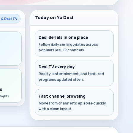
Today on Yo Desi
s & Desi TV
Desi Serials in one place
Follow daily serial updates across
popular Desi TV channels.
s
Desi TV every day
Reality, entertainment, and featured
programs updated often.
o
Fast channel browsing
lights
Move from channel to episode quickly
with a clean layout.