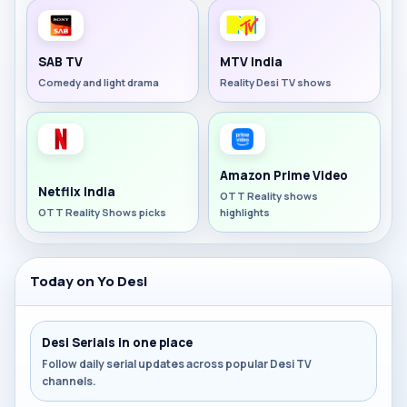
SAB TV
MTV India
Comedy and light drama
Reality Desi TV shows
Amazon Prime Video
Netflix India
OTT Reality shows
OTT Reality Shows picks
highlights
Today on Yo Desi
Desi Serials in one place
Follow daily serial updates across popular Desi TV
channels.