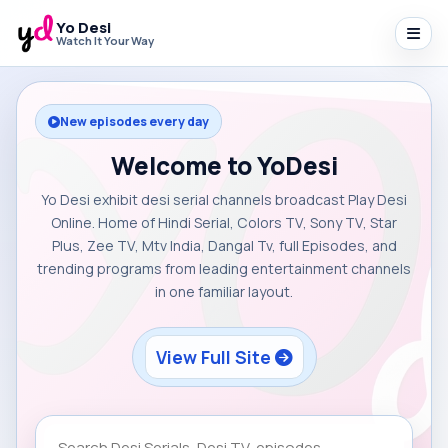
Yo Desi
Watch It Your Way
New episodes every day
Welcome to YoDesi
Yo Desi exhibit desi serial channels broadcast Play Desi
Online. Home of Hindi Serial, Colors TV, Sony TV, Star
Plus, Zee TV, Mtv India, Dangal Tv, full Episodes, and
trending programs from leading entertainment channels
in one familiar layout.
View Full Site