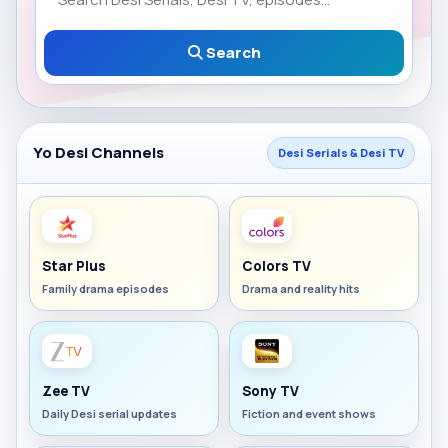
Search
Yo Desi Channels
Desi Serials & Desi TV
Star Plus
Colors TV
Family drama episodes
Drama and reality hits
Zee TV
Sony TV
Daily Desi serial updates
Fiction and event shows