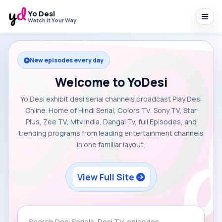
Yo Desi
Watch It Your Way
New episodes every day
Welcome to YoDesi
Yo Desi exhibit desi serial channels broadcast Play Desi
Online. Home of Hindi Serial, Colors TV, Sony TV, Star
Plus, Zee TV, Mtv India, Dangal Tv, full Episodes, and
trending programs from leading entertainment channels
in one familiar layout.
View Full Site