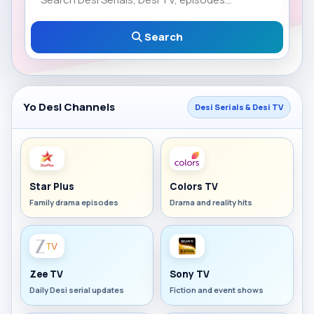
Search
Yo Desi Channels
Desi Serials & Desi TV
Star Plus
Colors TV
Family drama episodes
Drama and reality hits
Zee TV
Sony TV
Daily Desi serial updates
Fiction and event shows