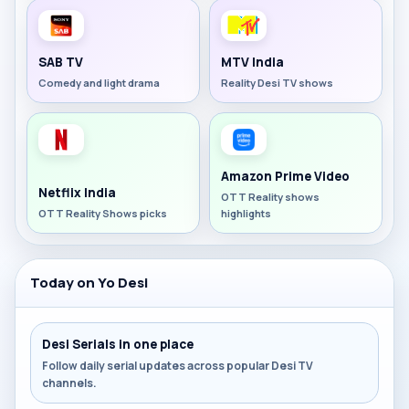
SAB TV
MTV India
Comedy and light drama
Reality Desi TV shows
Amazon Prime Video
Netflix India
OTT Reality shows
OTT Reality Shows picks
highlights
Today on Yo Desi
Desi Serials in one place
Follow daily serial updates across popular Desi TV
channels.