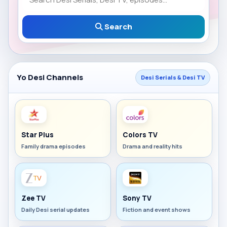
Search
Yo Desi Channels
Desi Serials & Desi TV
Star Plus
Colors TV
Family drama episodes
Drama and reality hits
Zee TV
Sony TV
Daily Desi serial updates
Fiction and event shows