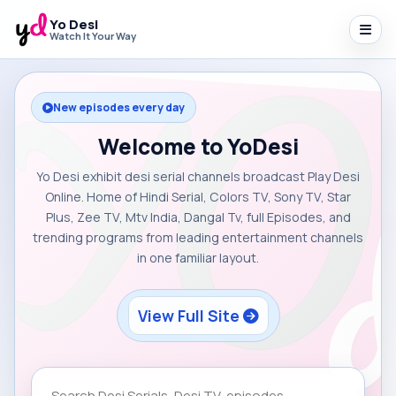
Yo Desi
Watch It Your Way
New episodes every day
Welcome to YoDesi
Yo Desi exhibit desi serial channels broadcast Play Desi
Online. Home of Hindi Serial, Colors TV, Sony TV, Star
Plus, Zee TV, Mtv India, Dangal Tv, full Episodes, and
trending programs from leading entertainment channels
in one familiar layout.
View Full Site