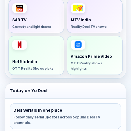
SAB TV
MTV India
Comedy and light drama
Reality Desi TV shows
Amazon Prime Video
Netflix India
OTT Reality shows
OTT Reality Shows picks
highlights
Today on Yo Desi
Desi Serials in one place
Follow daily serial updates across popular Desi TV
channels.