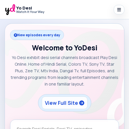
Yo Desi
Watch It Your Way
New episodes every day
Welcome to YoDesi
Yo Desi exhibit desi serial channels broadcast Play Desi
Online. Home of Hindi Serial, Colors TV, Sony TV, Star
Plus, Zee TV, Mtv India, Dangal Tv, full Episodes, and
trending programs from leading entertainment channels
in one familiar layout.
View Full Site