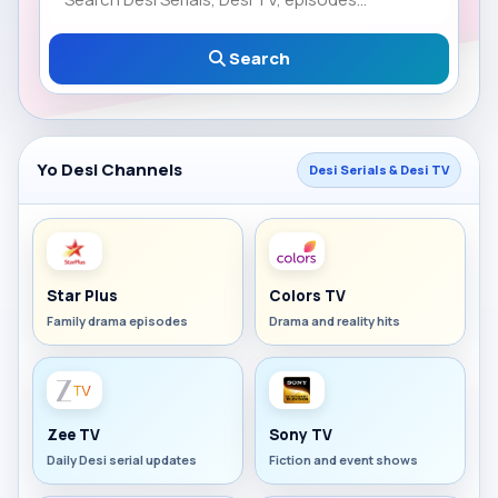
Search
Yo Desi Channels
Desi Serials & Desi TV
Star Plus
Colors TV
Family drama episodes
Drama and reality hits
Zee TV
Sony TV
Daily Desi serial updates
Fiction and event shows