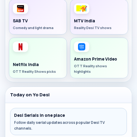
SAB TV
MTV India
Comedy and light drama
Reality Desi TV shows
Amazon Prime Video
Netflix India
OTT Reality shows
OTT Reality Shows picks
highlights
Today on Yo Desi
Desi Serials in one place
Follow daily serial updates across popular Desi TV
channels.