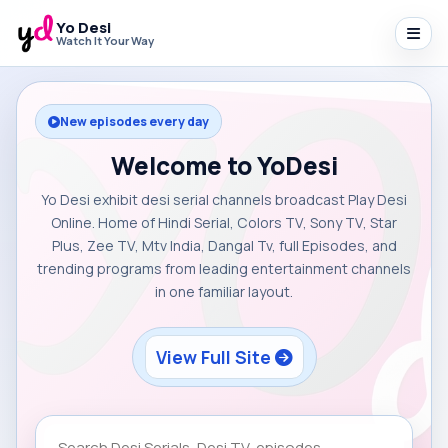
Yo Desi
Watch It Your Way
New episodes every day
Welcome to YoDesi
Yo Desi exhibit desi serial channels broadcast Play Desi
Online. Home of Hindi Serial, Colors TV, Sony TV, Star
Plus, Zee TV, Mtv India, Dangal Tv, full Episodes, and
trending programs from leading entertainment channels
in one familiar layout.
View Full Site