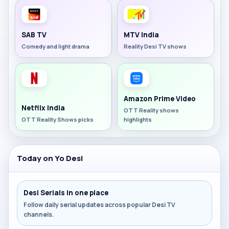
SAB TV
MTV India
Comedy and light drama
Reality Desi TV shows
Amazon Prime Video
Netflix India
OTT Reality shows
OTT Reality Shows picks
highlights
Today on Yo Desi
Desi Serials in one place
Follow daily serial updates across popular Desi TV
channels.