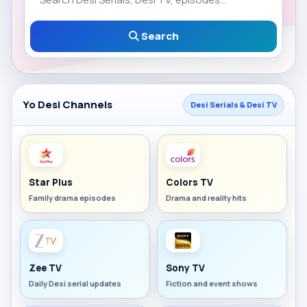
Search
Yo Desi Channels
Desi Serials & Desi TV
Star Plus
Colors TV
Family drama episodes
Drama and reality hits
Zee TV
Sony TV
Daily Desi serial updates
Fiction and event shows