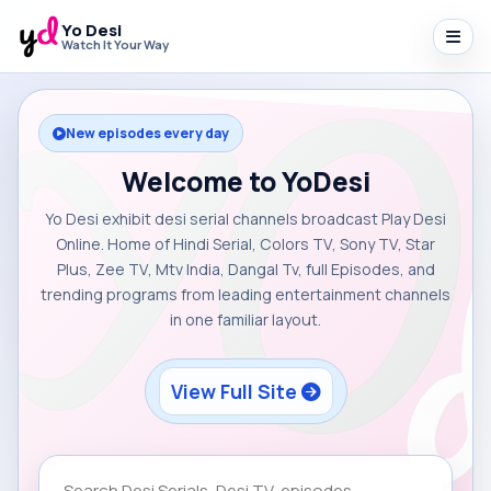
Yo Desi
Watch It Your Way
New episodes every day
Welcome to YoDesi
Yo Desi exhibit desi serial channels broadcast Play Desi
Online. Home of Hindi Serial, Colors TV, Sony TV, Star
Plus, Zee TV, Mtv India, Dangal Tv, full Episodes, and
trending programs from leading entertainment channels
in one familiar layout.
View Full Site