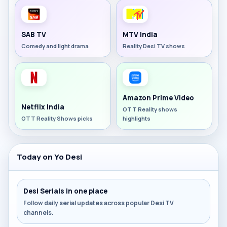
SAB TV
MTV India
Comedy and light drama
Reality Desi TV shows
Amazon Prime Video
Netflix India
OTT Reality shows
OTT Reality Shows picks
highlights
Today on Yo Desi
Desi Serials in one place
Follow daily serial updates across popular Desi TV
channels.