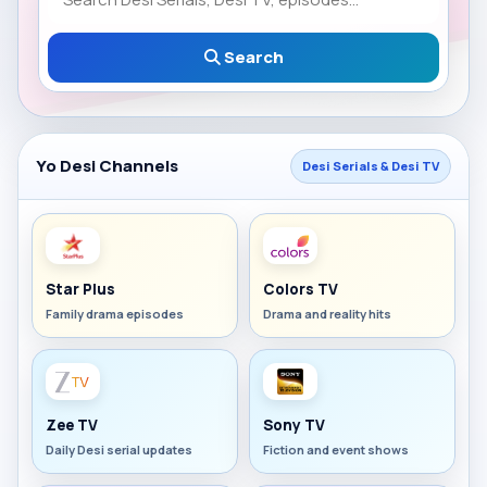
Search
Yo Desi Channels
Desi Serials & Desi TV
Star Plus
Colors TV
Family drama episodes
Drama and reality hits
Zee TV
Sony TV
Daily Desi serial updates
Fiction and event shows