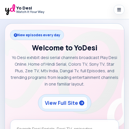
Yo Desi
Watch It Your Way
New episodes every day
Welcome to YoDesi
Yo Desi exhibit desi serial channels broadcast Play Desi
Online. Home of Hindi Serial, Colors TV, Sony TV, Star
Plus, Zee TV, Mtv India, Dangal Tv, full Episodes, and
trending programs from leading entertainment channels
in one familiar layout.
View Full Site