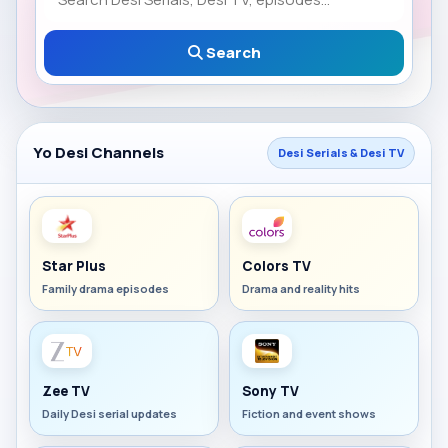
Search
Yo Desi Channels
Desi Serials & Desi TV
Star Plus
Colors TV
Family drama episodes
Drama and reality hits
Zee TV
Sony TV
Daily Desi serial updates
Fiction and event shows