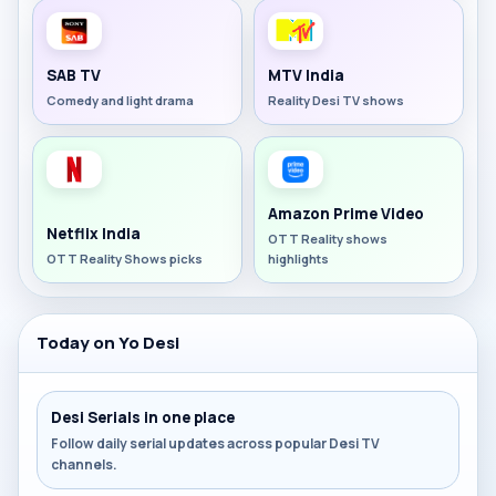
SAB TV
MTV India
Comedy and light drama
Reality Desi TV shows
Amazon Prime Video
Netflix India
OTT Reality shows
OTT Reality Shows picks
highlights
Today on Yo Desi
Desi Serials in one place
Follow daily serial updates across popular Desi TV
channels.