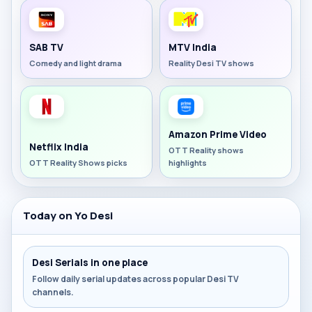
SAB TV
MTV India
Comedy and light drama
Reality Desi TV shows
Amazon Prime Video
Netflix India
OTT Reality shows
OTT Reality Shows picks
highlights
Today on Yo Desi
Desi Serials in one place
Follow daily serial updates across popular Desi TV
channels.