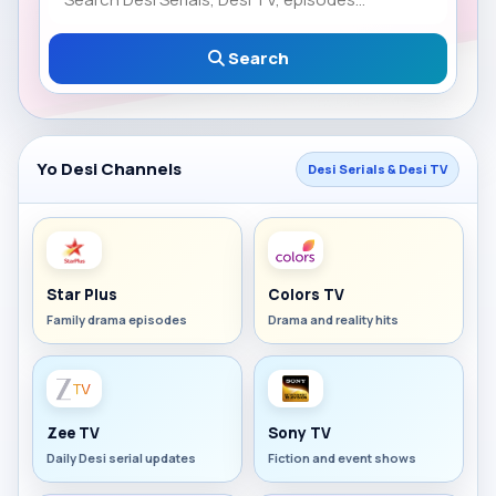
Search
Yo Desi Channels
Desi Serials & Desi TV
Star Plus
Colors TV
Family drama episodes
Drama and reality hits
Zee TV
Sony TV
Daily Desi serial updates
Fiction and event shows