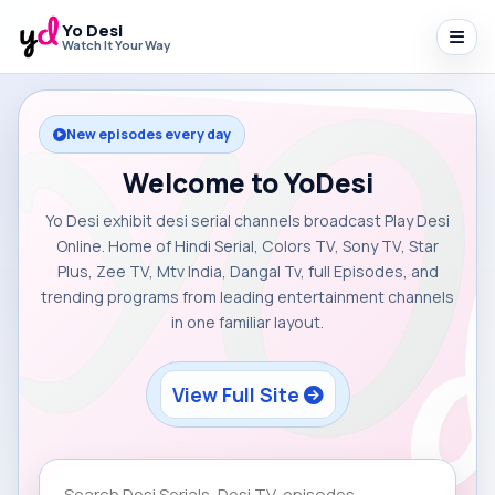
Yo Desi
Watch It Your Way
New episodes every day
Welcome to YoDesi
Yo Desi exhibit desi serial channels broadcast Play Desi
Online. Home of Hindi Serial, Colors TV, Sony TV, Star
Plus, Zee TV, Mtv India, Dangal Tv, full Episodes, and
trending programs from leading entertainment channels
in one familiar layout.
View Full Site