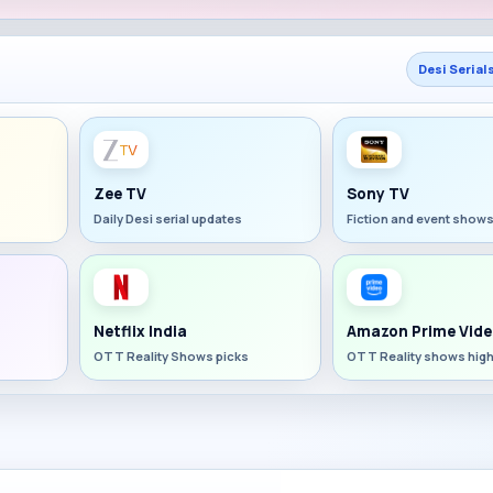
Desi Serial
Zee TV
Sony TV
Daily Desi serial updates
Fiction and event show
Netflix India
Amazon Prime Vide
OTT Reality Shows picks
OTT Reality shows high