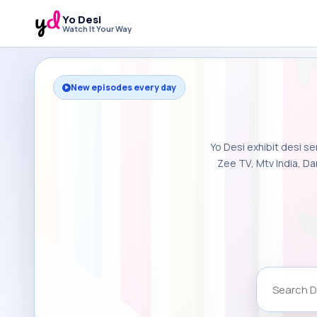
Yo Desi
Watch It Your Way
New episodes every day
Yo Desi exhibit desi se
Zee TV, Mtv India, Da