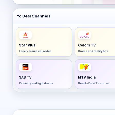
Yo Desi Channels
Star Plus
Colors TV
Family drama episodes
Drama and reality hits
SAB TV
MTV India
Comedy and light drama
Reality Desi TV shows