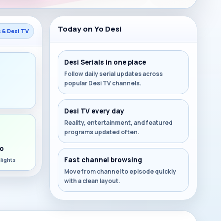
Today on Yo Desi
s & Desi TV
Desi Serials in one place
Follow daily serial updates across
popular Desi TV channels.
s
Desi TV every day
Reality, entertainment, and featured
programs updated often.
o
Fast channel browsing
lights
Move from channel to episode quickly
with a clean layout.