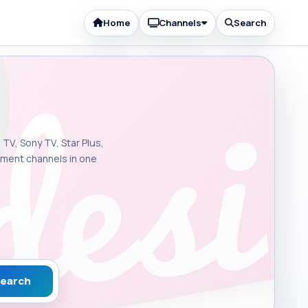
Home
Channels
Search
 TV, Sony TV, Star Plus,
inment channels in one
earch