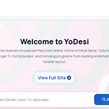
Welcome to YoDesi
rial channels broadcast Play Desi Online. Home of Hindi Serial, Colors
ngal Tv, full Episodes, and trending programs from leading enterta
familiar layout.
View Full Site
S