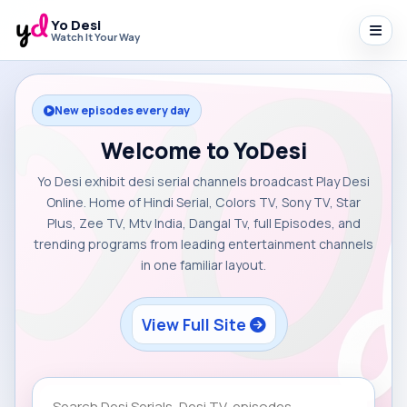
Yo Desi
Watch It Your Way
New episodes every day
Welcome to YoDesi
Yo Desi exhibit desi serial channels broadcast Play Desi
Online. Home of Hindi Serial, Colors TV, Sony TV, Star
Plus, Zee TV, Mtv India, Dangal Tv, full Episodes, and
trending programs from leading entertainment channels
in one familiar layout.
View Full Site