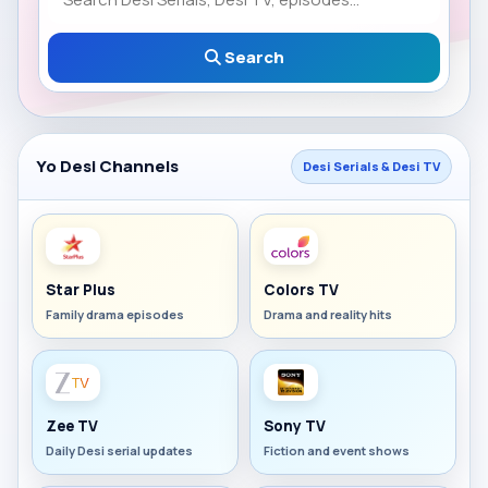
Search
Yo Desi Channels
Desi Serials & Desi TV
Star Plus
Colors TV
Family drama episodes
Drama and reality hits
Zee TV
Sony TV
Daily Desi serial updates
Fiction and event shows