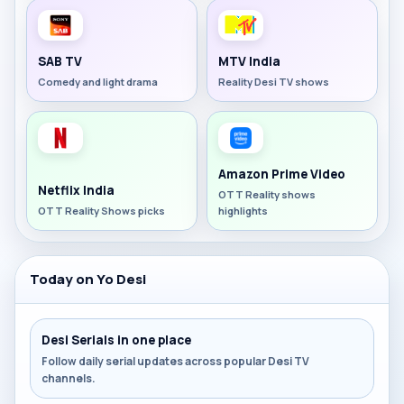
SAB TV
MTV India
Comedy and light drama
Reality Desi TV shows
Amazon Prime Video
Netflix India
OTT Reality shows
OTT Reality Shows picks
highlights
Today on Yo Desi
Desi Serials in one place
Follow daily serial updates across popular Desi TV
channels.