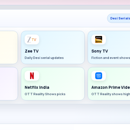
Desi Serial
Zee TV
Sony TV
Daily Desi serial updates
Fiction and event show
Netflix India
Amazon Prime Vide
OTT Reality Shows picks
OTT Reality shows high