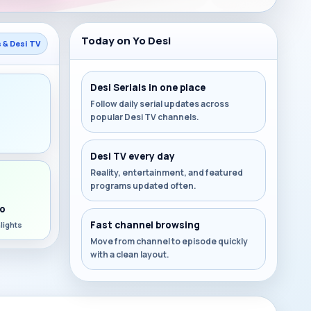
Today on Yo Desi
s & Desi TV
Desi Serials in one place
Follow daily serial updates across
popular Desi TV channels.
s
Desi TV every day
Reality, entertainment, and featured
programs updated often.
o
Fast channel browsing
lights
Move from channel to episode quickly
with a clean layout.