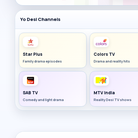
Yo Desi Channels
Star Plus
Colors TV
Family drama episodes
Drama and reality hits
SAB TV
MTV India
Comedy and light drama
Reality Desi TV shows