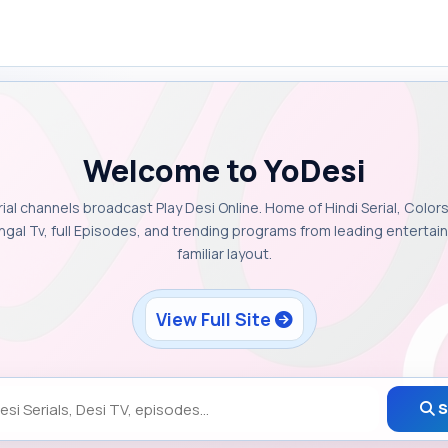
Welcome to YoDesi
rial channels broadcast Play Desi Online. Home of Hindi Serial, Colors
ngal Tv, full Episodes, and trending programs from leading enterta
familiar layout.
View Full Site
S