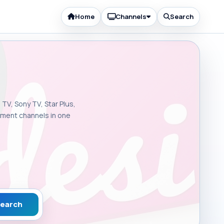
Home
Channels
Search
 TV, Sony TV, Star Plus,
inment channels in one
earch