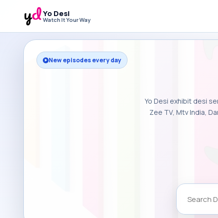
Yo Desi
Watch It Your Way
New episodes every day
Yo Desi exhibit desi se
Zee TV, Mtv India, Da