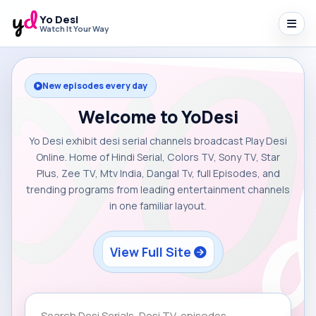
Yo Desi
Watch It Your Way
New episodes every day
Welcome to YoDesi
Yo Desi exhibit desi serial channels broadcast Play Desi
Online. Home of Hindi Serial, Colors TV, Sony TV, Star
Plus, Zee TV, Mtv India, Dangal Tv, full Episodes, and
trending programs from leading entertainment channels
in one familiar layout.
View Full Site