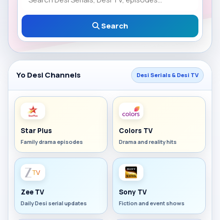
Search
Yo Desi Channels
Desi Serials & Desi TV
Star Plus
Colors TV
Family drama episodes
Drama and reality hits
Zee TV
Sony TV
Daily Desi serial updates
Fiction and event shows