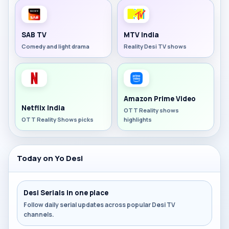
SAB TV
MTV India
Comedy and light drama
Reality Desi TV shows
Amazon Prime Video
Netflix India
OTT Reality shows
OTT Reality Shows picks
highlights
Today on Yo Desi
Desi Serials in one place
Follow daily serial updates across popular Desi TV
channels.