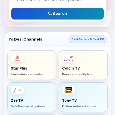
Search
Yo Desi Channels
Desi Serials & Desi TV
Star Plus
Colors TV
Family drama episodes
Drama and reality hits
Zee TV
Sony TV
Daily Desi serial updates
Fiction and event shows