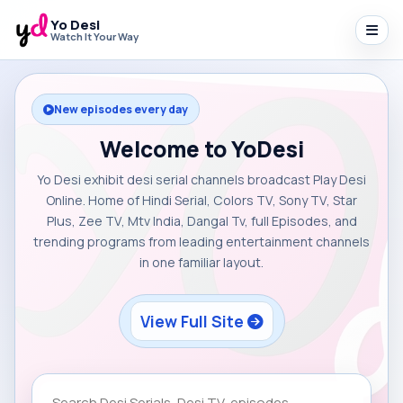
Yo Desi
Watch It Your Way
New episodes every day
Welcome to YoDesi
Yo Desi exhibit desi serial channels broadcast Play Desi
Online. Home of Hindi Serial, Colors TV, Sony TV, Star
Plus, Zee TV, Mtv India, Dangal Tv, full Episodes, and
trending programs from leading entertainment channels
in one familiar layout.
View Full Site