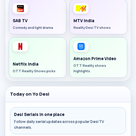
SAB TV
MTV India
Comedy and light drama
Reality Desi TV shows
Amazon Prime Video
Netflix India
OTT Reality shows
OTT Reality Shows picks
highlights
Today on Yo Desi
Desi Serials in one place
Follow daily serial updates across popular Desi TV
channels.