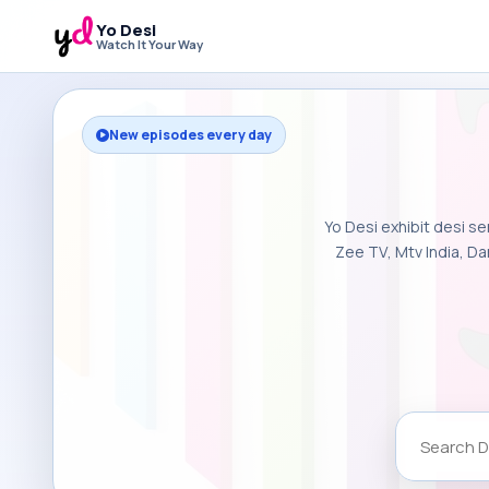
Yo Desi
Watch It Your Way
New episodes every day
Yo Desi exhibit desi se
Zee TV, Mtv India, Da