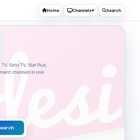
Home
Channels
Search
 TV, Sony TV, Star Plus,
inment channels in one
earch