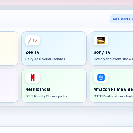
Desi Serial
Zee TV
Sony TV
Daily Desi serial updates
Fiction and event show
Netflix India
Amazon Prime Vide
OTT Reality Shows picks
OTT Reality shows high