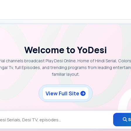
Welcome to YoDesi
rial channels broadcast Play Desi Online. Home of Hindi Serial, Colors
ngal Tv, full Episodes, and trending programs from leading enterta
familiar layout.
View Full Site
S