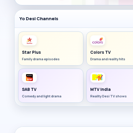
Yo Desi Channels
Star Plus
Colors TV
Family drama episodes
Drama and reality hits
SAB TV
MTV India
Comedy and light drama
Reality Desi TV shows