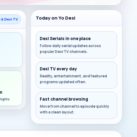
Today on Yo Desi
s & Desi TV
Desi Serials in one place
Follow daily serial updates across
popular Desi TV channels.
s
Desi TV every day
Reality, entertainment, and featured
programs updated often.
o
Fast channel browsing
lights
Move from channel to episode quickly
with a clean layout.