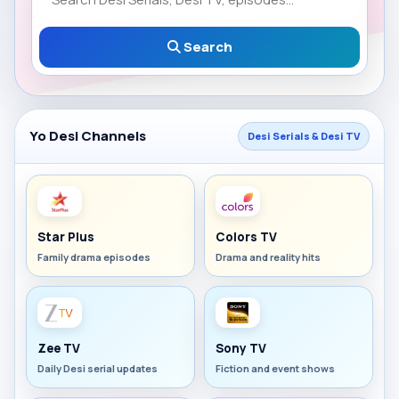
Search
Yo Desi Channels
Desi Serials & Desi TV
Star Plus
Colors TV
Family drama episodes
Drama and reality hits
Zee TV
Sony TV
Daily Desi serial updates
Fiction and event shows