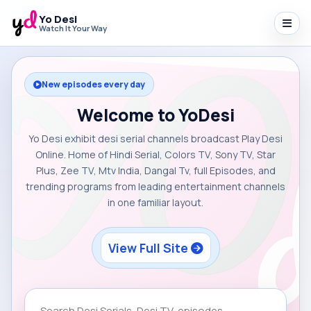
Yo Desi
Watch It Your Way
New episodes every day
Welcome to YoDesi
Yo Desi exhibit desi serial channels broadcast Play Desi
Online. Home of Hindi Serial, Colors TV, Sony TV, Star
Plus, Zee TV, Mtv India, Dangal Tv, full Episodes, and
trending programs from leading entertainment channels
in one familiar layout.
View Full Site