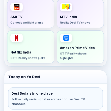
SAB TV
MTV India
Comedy and light drama
Reality Desi TV shows
Amazon Prime Video
Netflix India
OTT Reality shows
OTT Reality Shows picks
highlights
Today on Yo Desi
Desi Serials in one place
Follow daily serial updates across popular Desi TV
channels.