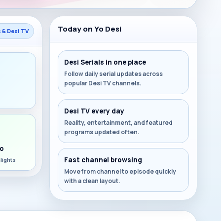
Today on Yo Desi
s & Desi TV
Desi Serials in one place
Follow daily serial updates across
popular Desi TV channels.
s
Desi TV every day
Reality, entertainment, and featured
programs updated often.
o
Fast channel browsing
lights
Move from channel to episode quickly
with a clean layout.