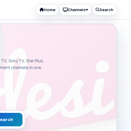
Home
Channels
Search
 TV, Sony TV, Star Plus,
inment channels in one
earch