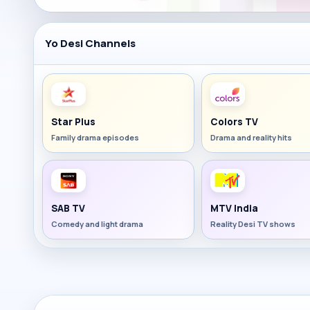
Yo Desi Channels
Star Plus
Colors TV
Family drama episodes
Drama and reality hits
SAB TV
MTV India
Comedy and light drama
Reality Desi TV shows