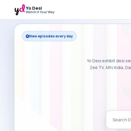
Yo Desi
Watch It Your Way
New episodes every day
Yo Desi exhibit desi se
Zee TV, Mtv India, Da