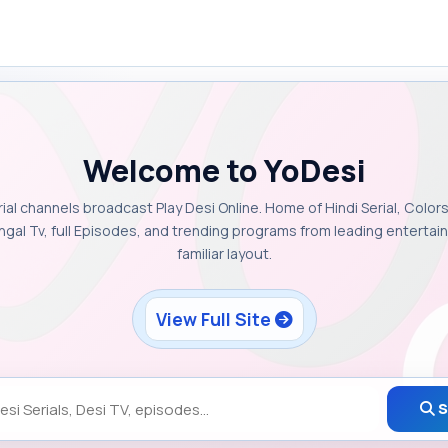
Welcome to YoDesi
rial channels broadcast Play Desi Online. Home of Hindi Serial, Colors
ngal Tv, full Episodes, and trending programs from leading enterta
familiar layout.
View Full Site
S