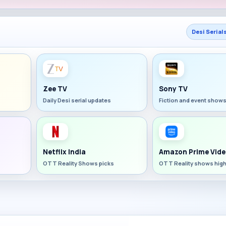
Desi Serial
Zee TV
Sony TV
Daily Desi serial updates
Fiction and event show
Netflix India
Amazon Prime Vide
OTT Reality Shows picks
OTT Reality shows high