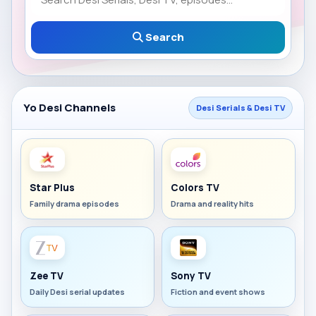
Search
Yo Desi Channels
Desi Serials & Desi TV
Star Plus
Colors TV
Family drama episodes
Drama and reality hits
Zee TV
Sony TV
Daily Desi serial updates
Fiction and event shows