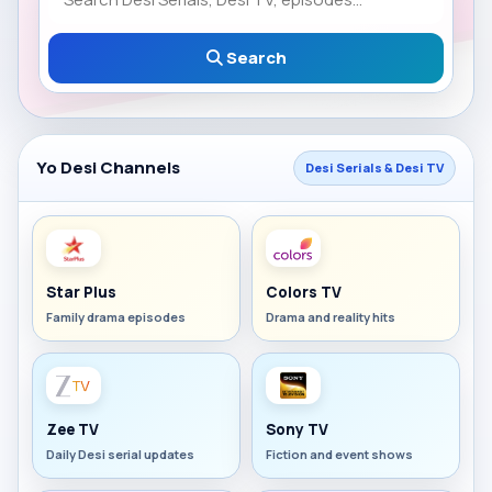
Search
Yo Desi Channels
Desi Serials & Desi TV
Star Plus
Colors TV
Family drama episodes
Drama and reality hits
Zee TV
Sony TV
Daily Desi serial updates
Fiction and event shows