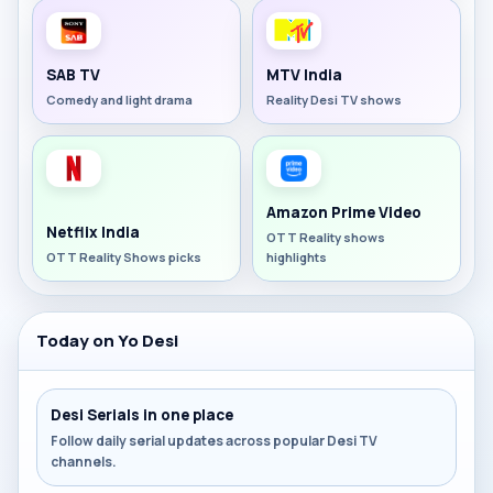
SAB TV
MTV India
Comedy and light drama
Reality Desi TV shows
Amazon Prime Video
Netflix India
OTT Reality shows
OTT Reality Shows picks
highlights
Today on Yo Desi
Desi Serials in one place
Follow daily serial updates across popular Desi TV
channels.