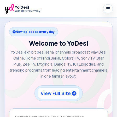
Yo Desi
Watch It Your Way
New episodes every day
Welcome to YoDesi
Yo Desi exhibit desi serial channels broadcast Play Desi
Online. Home of Hindi Serial, Colors TV, Sony TV, Star
Plus, Zee TV, Mtv India, Dangal Tv, full Episodes, and
trending programs from leading entertainment channels
in one familiar layout.
View Full Site