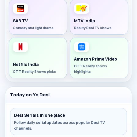
SAB TV
MTV India
Comedy and light drama
Reality Desi TV shows
Amazon Prime Video
Netflix India
OTT Reality shows
OTT Reality Shows picks
highlights
Today on Yo Desi
Desi Serials in one place
Follow daily serial updates across popular Desi TV
channels.