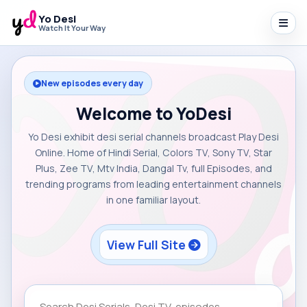
Yo Desi
Watch It Your Way
New episodes every day
Welcome to YoDesi
Yo Desi exhibit desi serial channels broadcast Play Desi
Online. Home of Hindi Serial, Colors TV, Sony TV, Star
Plus, Zee TV, Mtv India, Dangal Tv, full Episodes, and
trending programs from leading entertainment channels
in one familiar layout.
View Full Site