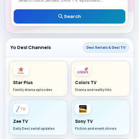
Search
Yo Desi Channels
Desi Serials & Desi TV
Star Plus
Colors TV
Family drama episodes
Drama and reality hits
Zee TV
Sony TV
Daily Desi serial updates
Fiction and event shows