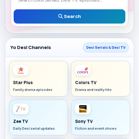
Search
Yo Desi Channels
Desi Serials & Desi TV
Star Plus
Colors TV
Family drama episodes
Drama and reality hits
Zee TV
Sony TV
Daily Desi serial updates
Fiction and event shows