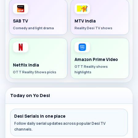
SAB TV
MTV India
Comedy and light drama
Reality Desi TV shows
Amazon Prime Video
Netflix India
OTT Reality shows
OTT Reality Shows picks
highlights
Today on Yo Desi
Desi Serials in one place
Follow daily serial updates across popular Desi TV
channels.