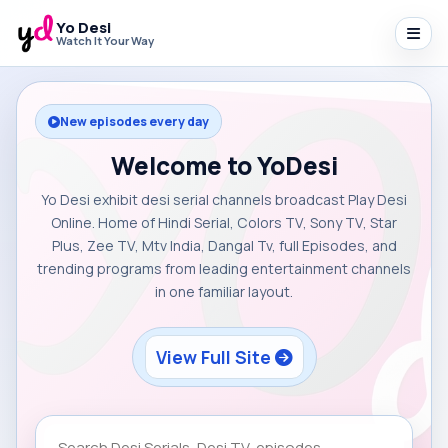
Yo Desi
Watch It Your Way
New episodes every day
Welcome to YoDesi
Yo Desi exhibit desi serial channels broadcast Play Desi
Online. Home of Hindi Serial, Colors TV, Sony TV, Star
Plus, Zee TV, Mtv India, Dangal Tv, full Episodes, and
trending programs from leading entertainment channels
in one familiar layout.
View Full Site