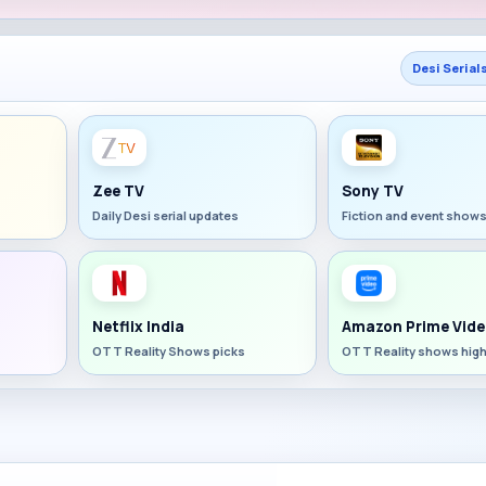
Desi Serial
Zee TV
Sony TV
Daily Desi serial updates
Fiction and event show
Netflix India
Amazon Prime Vide
OTT Reality Shows picks
OTT Reality shows high