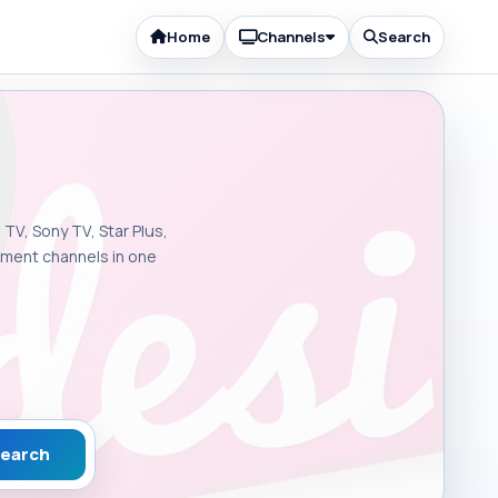
Home
Channels
Search
 TV, Sony TV, Star Plus,
inment channels in one
earch