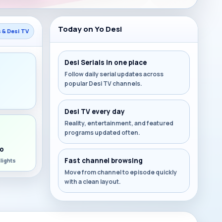
Today on Yo Desi
s & Desi TV
Desi Serials in one place
Follow daily serial updates across
popular Desi TV channels.
s
Desi TV every day
Reality, entertainment, and featured
programs updated often.
o
Fast channel browsing
lights
Move from channel to episode quickly
with a clean layout.