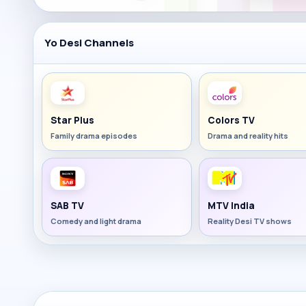
Yo Desi Channels
Star Plus
Colors TV
Family drama episodes
Drama and reality hits
SAB TV
MTV India
Comedy and light drama
Reality Desi TV shows