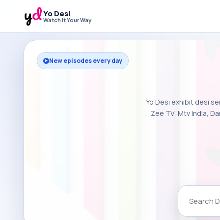
Yo Desi
Watch It Your Way
New episodes every day
Yo Desi exhibit desi se
Zee TV, Mtv India, Da