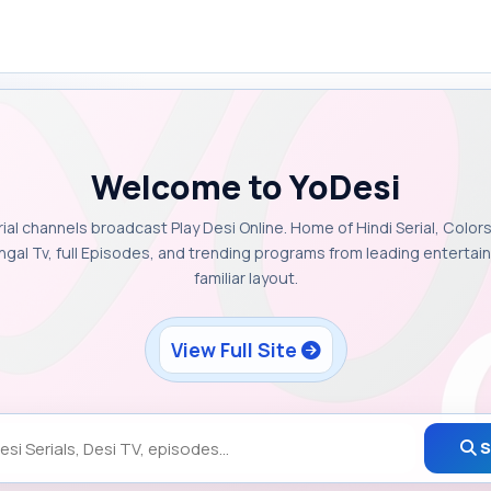
Welcome to YoDesi
rial channels broadcast Play Desi Online. Home of Hindi Serial, Colors
ngal Tv, full Episodes, and trending programs from leading enterta
familiar layout.
View Full Site
S