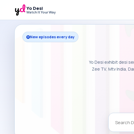
Yo Desi
Watch It Your Way
New episodes every day
Yo Desi exhibit desi se
Zee TV, Mtv India, Da