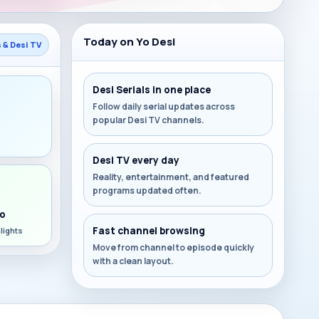
Today on Yo Desi
s & Desi TV
Desi Serials in one place
Follow daily serial updates across
popular Desi TV channels.
s
Desi TV every day
Reality, entertainment, and featured
programs updated often.
o
Fast channel browsing
lights
Move from channel to episode quickly
with a clean layout.