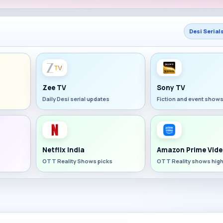
Desi Serial
Zee TV
Sony TV
Daily Desi serial updates
Fiction and event show
Netflix India
Amazon Prime Vide
OTT Reality Shows picks
OTT Reality shows high