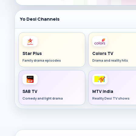
Yo Desi Channels
Star Plus
Colors TV
Family drama episodes
Drama and reality hits
SAB TV
MTV India
Comedy and light drama
Reality Desi TV shows