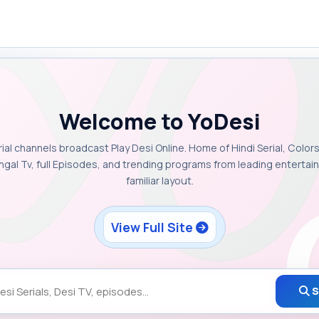
Welcome to YoDesi
rial channels broadcast Play Desi Online. Home of Hindi Serial, Colors
ngal Tv, full Episodes, and trending programs from leading enterta
familiar layout.
View Full Site
S