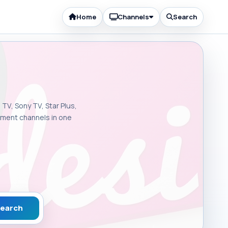
Home
Channels
Search
 TV, Sony TV, Star Plus,
inment channels in one
earch