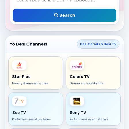
Search
Yo Desi Channels
Desi Serials & Desi TV
Star Plus
Colors TV
Family drama episodes
Drama and reality hits
Zee TV
Sony TV
Daily Desi serial updates
Fiction and event shows