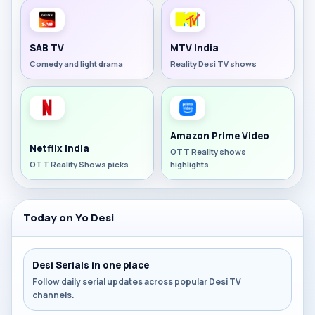
SAB TV
MTV India
Comedy and light drama
Reality Desi TV shows
Amazon Prime Video
Netflix India
OTT Reality shows
OTT Reality Shows picks
highlights
Today on Yo Desi
Desi Serials in one place
Follow daily serial updates across popular Desi TV
channels.