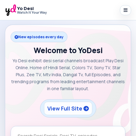
Yo Desi
Watch It Your Way
New episodes every day
Welcome to YoDesi
Yo Desi exhibit desi serial channels broadcast Play Desi
Online. Home of Hindi Serial, Colors TV, Sony TV, Star
Plus, Zee TV, Mtv India, Dangal Tv, full Episodes, and
trending programs from leading entertainment channels
in one familiar layout.
View Full Site