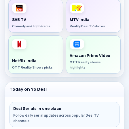
SAB TV
MTV India
Comedy and light drama
Reality Desi TV shows
Amazon Prime Video
Netflix India
OTT Reality shows
OTT Reality Shows picks
highlights
Today on Yo Desi
Desi Serials in one place
Follow daily serial updates across popular Desi TV
channels.