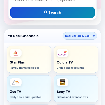
Search
Yo Desi Channels
Desi Serials & Desi TV
Star Plus
Colors TV
Family drama episodes
Drama and reality hits
Zee TV
Sony TV
Daily Desi serial updates
Fiction and event shows