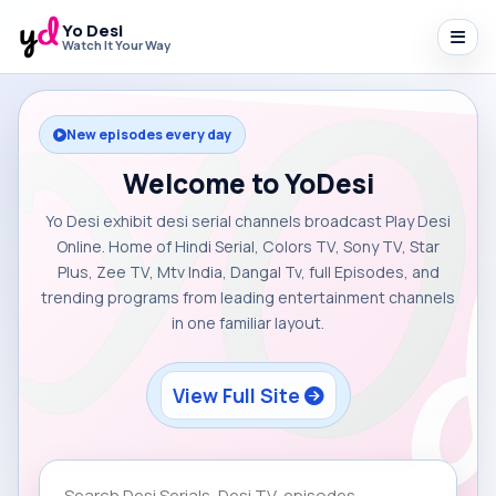
Yo Desi
Watch It Your Way
New episodes every day
Welcome to YoDesi
Yo Desi exhibit desi serial channels broadcast Play Desi
Online. Home of Hindi Serial, Colors TV, Sony TV, Star
Plus, Zee TV, Mtv India, Dangal Tv, full Episodes, and
trending programs from leading entertainment channels
in one familiar layout.
View Full Site