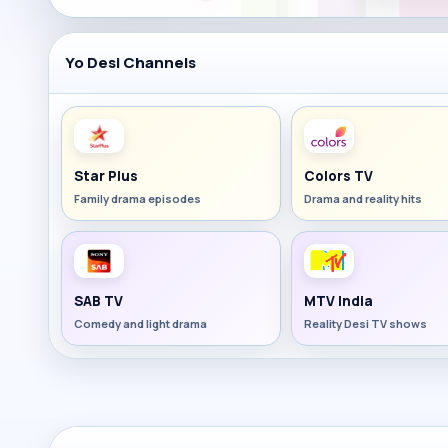
Yo Desi Channels
Star Plus
Colors TV
Family drama episodes
Drama and reality hits
SAB TV
MTV India
Comedy and light drama
Reality Desi TV shows