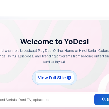
Welcome to YoDesi
rial channels broadcast Play Desi Online. Home of Hindi Serial, Colors
ngal Tv, full Episodes, and trending programs from leading enterta
familiar layout.
View Full Site
S