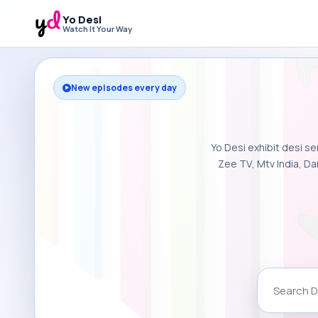
Yo Desi
Watch It Your Way
New episodes every day
Yo Desi exhibit desi se
Zee TV, Mtv India, Da