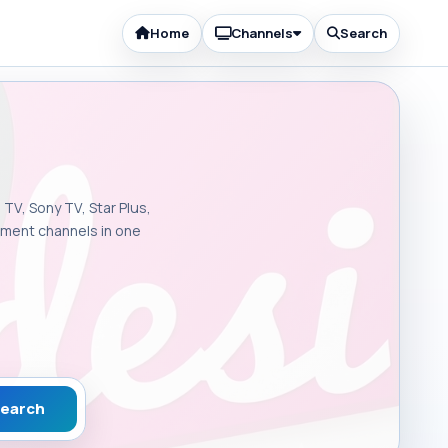
Home
Channels
Search
 TV, Sony TV, Star Plus,
inment channels in one
earch