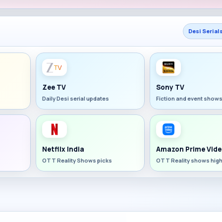
Desi Serial
Zee TV
Sony TV
Daily Desi serial updates
Fiction and event show
Netflix India
Amazon Prime Vide
OTT Reality Shows picks
OTT Reality shows high