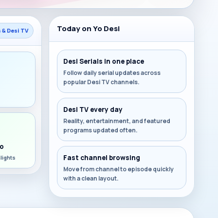
Today on Yo Desi
s & Desi TV
Desi Serials in one place
Follow daily serial updates across
popular Desi TV channels.
s
Desi TV every day
Reality, entertainment, and featured
programs updated often.
o
Fast channel browsing
lights
Move from channel to episode quickly
with a clean layout.