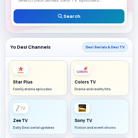
Search
Yo Desi Channels
Desi Serials & Desi TV
Star Plus
Colors TV
Family drama episodes
Drama and reality hits
Zee TV
Sony TV
Daily Desi serial updates
Fiction and event shows