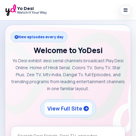
Yo Desi
Watch It Your Way
New episodes every day
Welcome to YoDesi
Yo Desi exhibit desi serial channels broadcast Play Desi
Online. Home of Hindi Serial, Colors TV, Sony TV, Star
Plus, Zee TV, Mtv India, Dangal Tv, full Episodes, and
trending programs from leading entertainment channels
in one familiar layout.
View Full Site