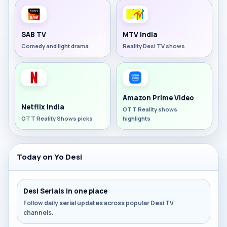
SAB TV
MTV India
Comedy and light drama
Reality Desi TV shows
Amazon Prime Video
Netflix India
OTT Reality shows
OTT Reality Shows picks
highlights
Today on Yo Desi
Desi Serials in one place
Follow daily serial updates across popular Desi TV
channels.