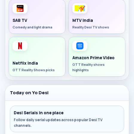
SAB TV
MTV India
Comedy and light drama
Reality Desi TV shows
Amazon Prime Video
Netflix India
OTT Reality shows
OTT Reality Shows picks
highlights
Today on Yo Desi
Desi Serials in one place
Follow daily serial updates across popular Desi TV
channels.