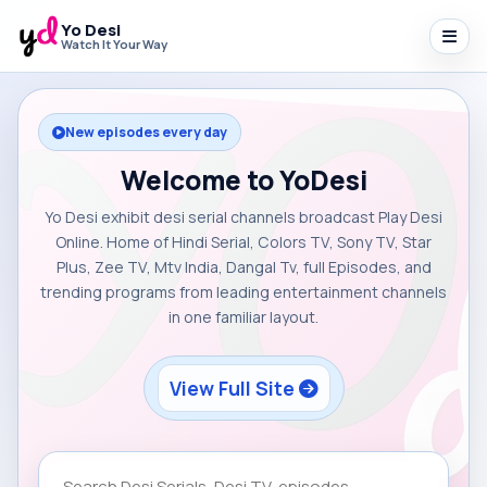
Yo Desi
Watch It Your Way
New episodes every day
Welcome to YoDesi
Yo Desi exhibit desi serial channels broadcast Play Desi
Online. Home of Hindi Serial, Colors TV, Sony TV, Star
Plus, Zee TV, Mtv India, Dangal Tv, full Episodes, and
trending programs from leading entertainment channels
in one familiar layout.
View Full Site