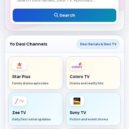
Search
Yo Desi Channels
Desi Serials & Desi TV
Star Plus
Colors TV
Family drama episodes
Drama and reality hits
Zee TV
Sony TV
Daily Desi serial updates
Fiction and event shows