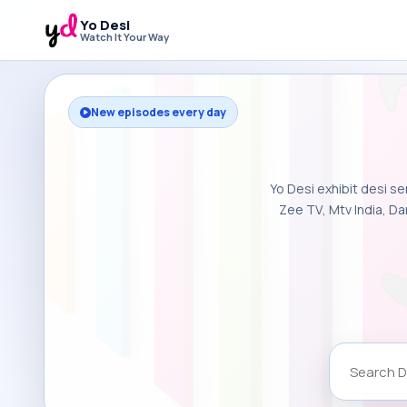
Yo Desi
Watch It Your Way
New episodes every day
Yo Desi exhibit desi se
Zee TV, Mtv India, Da