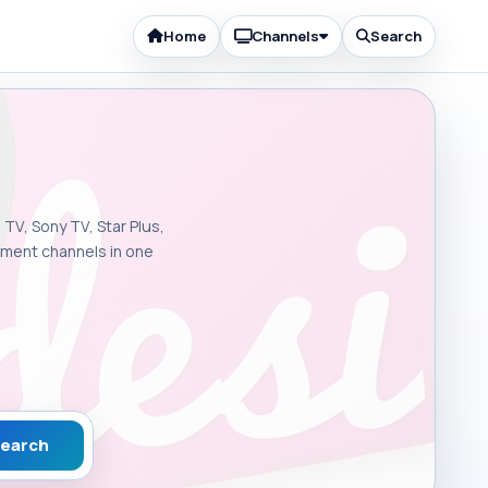
Home
Channels
Search
 TV, Sony TV, Star Plus,
inment channels in one
earch