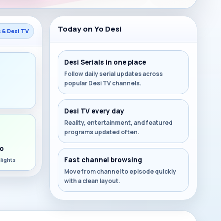
Today on Yo Desi
s & Desi TV
Desi Serials in one place
Follow daily serial updates across
popular Desi TV channels.
s
Desi TV every day
Reality, entertainment, and featured
programs updated often.
o
Fast channel browsing
lights
Move from channel to episode quickly
with a clean layout.