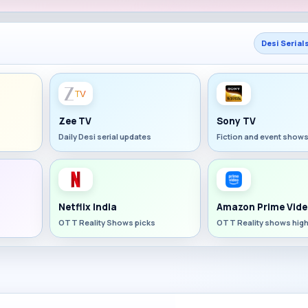
Desi Serial
Zee TV
Sony TV
Daily Desi serial updates
Fiction and event show
Netflix India
Amazon Prime Vide
OTT Reality Shows picks
OTT Reality shows high