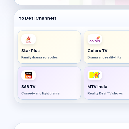
Yo Desi Channels
Star Plus
Colors TV
Family drama episodes
Drama and reality hits
SAB TV
MTV India
Comedy and light drama
Reality Desi TV shows