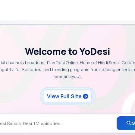
Welcome to YoDesi
rial channels broadcast Play Desi Online. Home of Hindi Serial, Colors
ngal Tv, full Episodes, and trending programs from leading enterta
familiar layout.
View Full Site
S