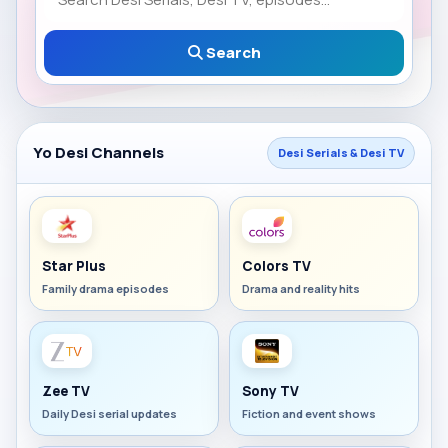
Search
Yo Desi Channels
Desi Serials & Desi TV
Star Plus
Colors TV
Family drama episodes
Drama and reality hits
Zee TV
Sony TV
Daily Desi serial updates
Fiction and event shows