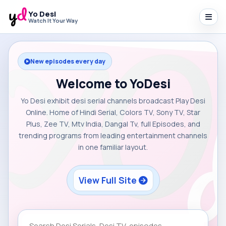
Yo Desi
Watch It Your Way
New episodes every day
Welcome to YoDesi
Yo Desi exhibit desi serial channels broadcast Play Desi
Online. Home of Hindi Serial, Colors TV, Sony TV, Star
Plus, Zee TV, Mtv India, Dangal Tv, full Episodes, and
trending programs from leading entertainment channels
in one familiar layout.
View Full Site