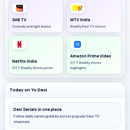
SAB TV
MTV India
Comedy and light drama
Reality Desi TV shows
Amazon Prime Video
Netflix India
OTT Reality shows
OTT Reality Shows picks
highlights
Today on Yo Desi
Desi Serials in one place
Follow daily serial updates across popular Desi TV
channels.