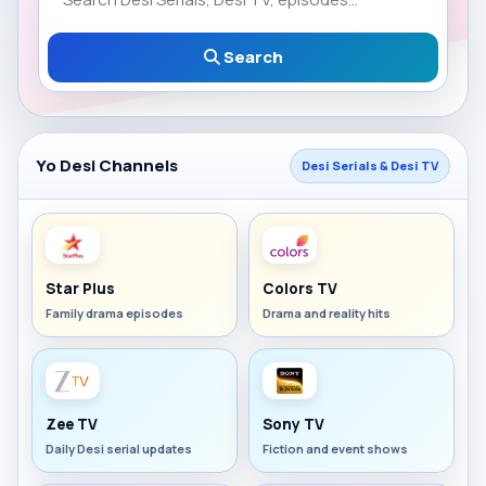
Search
Yo Desi Channels
Desi Serials & Desi TV
Star Plus
Colors TV
Family drama episodes
Drama and reality hits
Zee TV
Sony TV
Daily Desi serial updates
Fiction and event shows