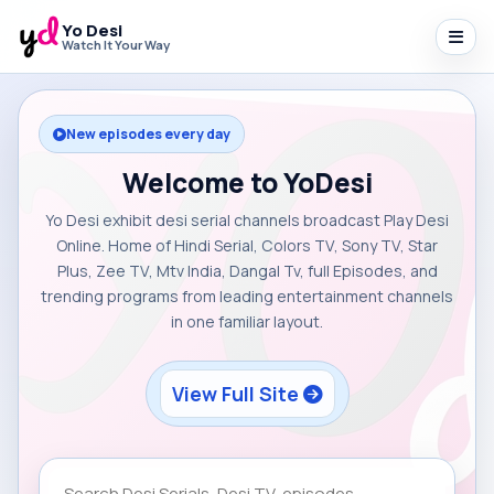
Yo Desi
Watch It Your Way
New episodes every day
Welcome to YoDesi
Yo Desi exhibit desi serial channels broadcast Play Desi
Online. Home of Hindi Serial, Colors TV, Sony TV, Star
Plus, Zee TV, Mtv India, Dangal Tv, full Episodes, and
trending programs from leading entertainment channels
in one familiar layout.
View Full Site