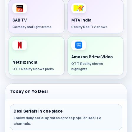
SAB TV
MTV India
Comedy and light drama
Reality Desi TV shows
Amazon Prime Video
Netflix India
OTT Reality shows
OTT Reality Shows picks
highlights
Today on Yo Desi
Desi Serials in one place
Follow daily serial updates across popular Desi TV
channels.