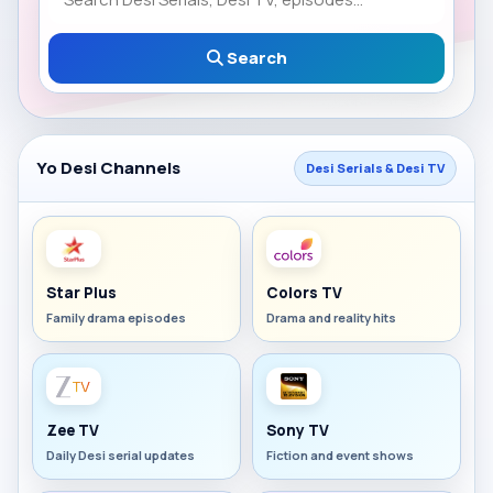
Search
Yo Desi Channels
Desi Serials & Desi TV
Star Plus
Colors TV
Family drama episodes
Drama and reality hits
Zee TV
Sony TV
Daily Desi serial updates
Fiction and event shows