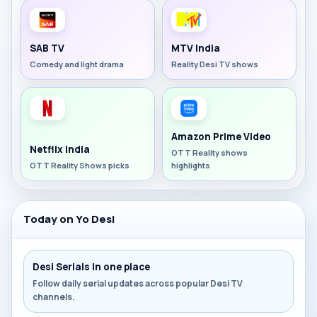
SAB TV
MTV India
Comedy and light drama
Reality Desi TV shows
Amazon Prime Video
Netflix India
OTT Reality shows
OTT Reality Shows picks
highlights
Today on Yo Desi
Desi Serials in one place
Follow daily serial updates across popular Desi TV
channels.