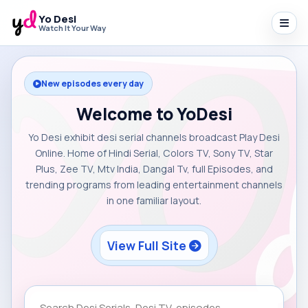
Yo Desi
Watch It Your Way
New episodes every day
Welcome to YoDesi
Yo Desi exhibit desi serial channels broadcast Play Desi
Online. Home of Hindi Serial, Colors TV, Sony TV, Star
Plus, Zee TV, Mtv India, Dangal Tv, full Episodes, and
trending programs from leading entertainment channels
in one familiar layout.
View Full Site