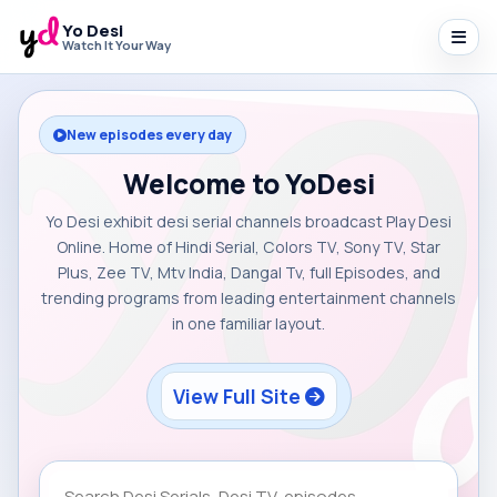
Yo Desi
Watch It Your Way
New episodes every day
Welcome to YoDesi
Yo Desi exhibit desi serial channels broadcast Play Desi
Online. Home of Hindi Serial, Colors TV, Sony TV, Star
Plus, Zee TV, Mtv India, Dangal Tv, full Episodes, and
trending programs from leading entertainment channels
in one familiar layout.
View Full Site