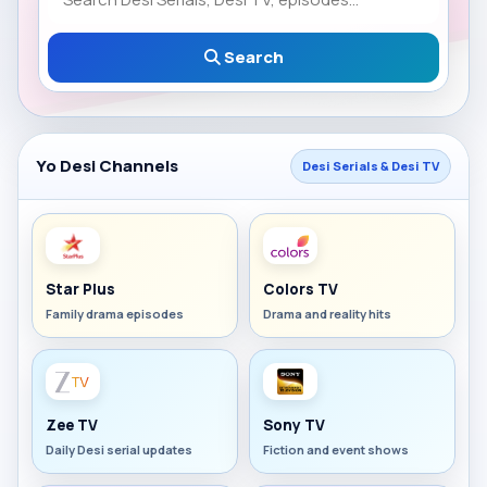
Search
Yo Desi Channels
Desi Serials & Desi TV
Star Plus
Colors TV
Family drama episodes
Drama and reality hits
Zee TV
Sony TV
Daily Desi serial updates
Fiction and event shows