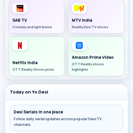
SAB TV
MTV India
Comedy and light drama
Reality Desi TV shows
Amazon Prime Video
Netflix India
OTT Reality shows
OTT Reality Shows picks
highlights
Today on Yo Desi
Desi Serials in one place
Follow daily serial updates across popular Desi TV
channels.