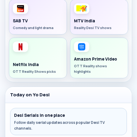
SAB TV
MTV India
Comedy and light drama
Reality Desi TV shows
Amazon Prime Video
Netflix India
OTT Reality shows
OTT Reality Shows picks
highlights
Today on Yo Desi
Desi Serials in one place
Follow daily serial updates across popular Desi TV
channels.