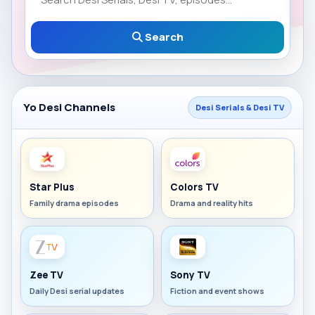
Search
Yo Desi Channels
Desi Serials & Desi TV
Star Plus
Colors TV
Family drama episodes
Drama and reality hits
Zee TV
Sony TV
Daily Desi serial updates
Fiction and event shows