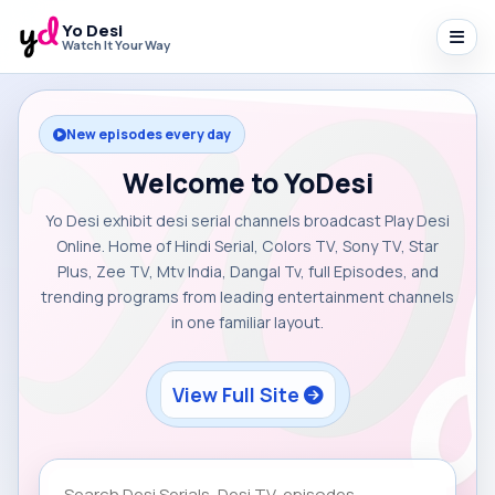
Yo Desi
Watch It Your Way
New episodes every day
Welcome to YoDesi
Yo Desi exhibit desi serial channels broadcast Play Desi
Online. Home of Hindi Serial, Colors TV, Sony TV, Star
Plus, Zee TV, Mtv India, Dangal Tv, full Episodes, and
trending programs from leading entertainment channels
in one familiar layout.
View Full Site