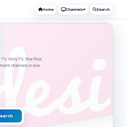
Home
Channels
Search
 TV, Sony TV, Star Plus,
inment channels in one
earch