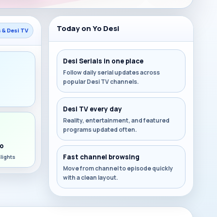
Today on Yo Desi
s & Desi TV
Desi Serials in one place
Follow daily serial updates across
popular Desi TV channels.
s
Desi TV every day
Reality, entertainment, and featured
programs updated often.
o
Fast channel browsing
lights
Move from channel to episode quickly
with a clean layout.