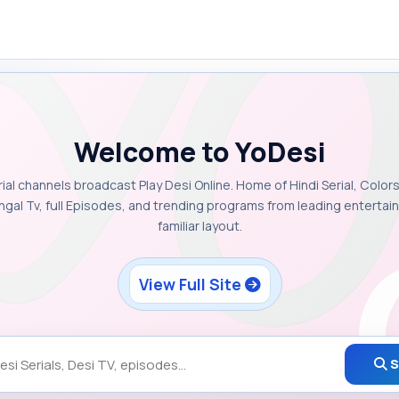
Welcome to YoDesi
rial channels broadcast Play Desi Online. Home of Hindi Serial, Colors
ngal Tv, full Episodes, and trending programs from leading enterta
familiar layout.
View Full Site
S