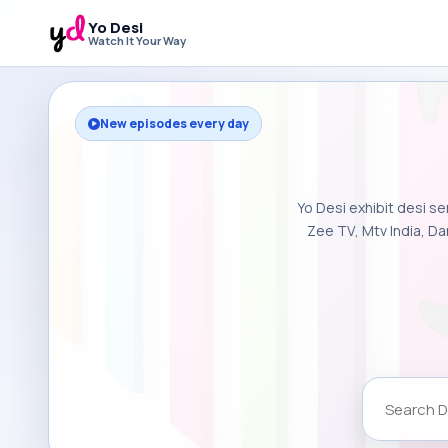
Yo Desi
Watch It Your Way
New episodes every day
Yo Desi exhibit desi se
Zee TV, Mtv India, Da