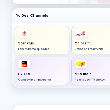
Yo Desi Channels
Star Plus
Colors TV
Family drama episodes
Drama and reality hits
SAB TV
MTV India
Comedy and light drama
Reality Desi TV shows