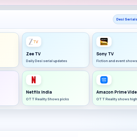
Desi Serial
Zee TV
Sony TV
Daily Desi serial updates
Fiction and event show
Netflix India
Amazon Prime Vide
OTT Reality Shows picks
OTT Reality shows high