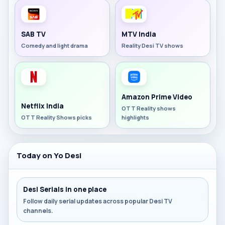
SAB TV
MTV India
Comedy and light drama
Reality Desi TV shows
Amazon Prime Video
Netflix India
OTT Reality shows
OTT Reality Shows picks
highlights
Today on Yo Desi
Desi Serials in one place
Follow daily serial updates across popular Desi TV
channels.