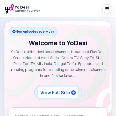
Yo Desi
Watch It Your Way
New episodes every day
Welcome to YoDesi
Yo Desi exhibit desi serial channels broadcast Play Desi
Online. Home of Hindi Serial, Colors TV, Sony TV, Star
Plus, Zee TV, Mtv India, Dangal Tv, full Episodes, and
trending programs from leading entertainment channels
in one familiar layout.
View Full Site