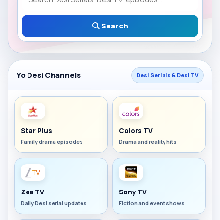
Search
Yo Desi Channels
Desi Serials & Desi TV
Star Plus
Colors TV
Family drama episodes
Drama and reality hits
Zee TV
Sony TV
Daily Desi serial updates
Fiction and event shows