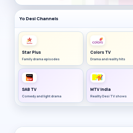
Yo Desi Channels
Star Plus
Colors TV
Family drama episodes
Drama and reality hits
SAB TV
MTV India
Comedy and light drama
Reality Desi TV shows