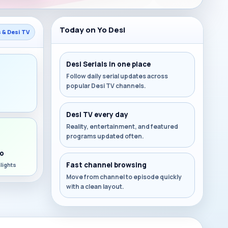
Today on Yo Desi
s & Desi TV
Desi Serials in one place
Follow daily serial updates across
popular Desi TV channels.
s
Desi TV every day
Reality, entertainment, and featured
programs updated often.
o
Fast channel browsing
lights
Move from channel to episode quickly
with a clean layout.