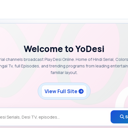
Welcome to YoDesi
rial channels broadcast Play Desi Online. Home of Hindi Serial, Colors
ngal Tv, full Episodes, and trending programs from leading enterta
familiar layout.
View Full Site
S