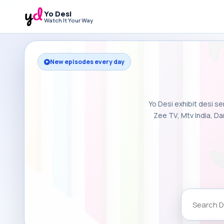
Yo Desi
Watch It Your Way
New episodes every day
Yo Desi exhibit desi se
Zee TV, Mtv India, Da