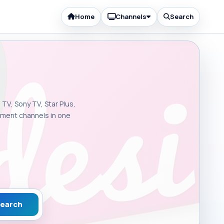
Home
Channels
Search
 TV, Sony TV, Star Plus,
inment channels in one
earch