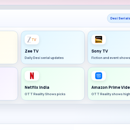
Desi Serial
Zee TV
Sony TV
Daily Desi serial updates
Fiction and event show
Netflix India
Amazon Prime Vide
OTT Reality Shows picks
OTT Reality shows high