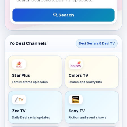
Search
Yo Desi Channels
Desi Serials & Desi TV
Star Plus
Colors TV
Family drama episodes
Drama and reality hits
Zee TV
Sony TV
Daily Desi serial updates
Fiction and event shows