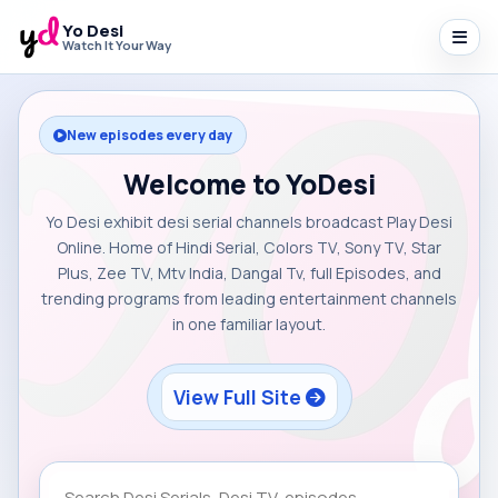
Yo Desi
Watch It Your Way
New episodes every day
Welcome to YoDesi
Yo Desi exhibit desi serial channels broadcast Play Desi
Online. Home of Hindi Serial, Colors TV, Sony TV, Star
Plus, Zee TV, Mtv India, Dangal Tv, full Episodes, and
trending programs from leading entertainment channels
in one familiar layout.
View Full Site