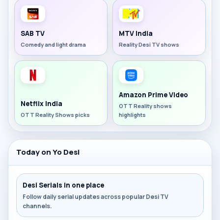
SAB TV
MTV India
Comedy and light drama
Reality Desi TV shows
Amazon Prime Video
Netflix India
OTT Reality shows
OTT Reality Shows picks
highlights
Today on Yo Desi
Desi Serials in one place
Follow daily serial updates across popular Desi TV
channels.